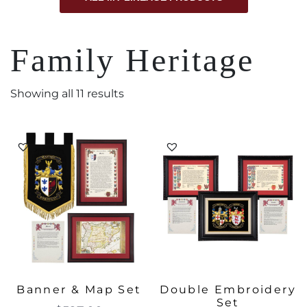
Family Heritage
Showing all 11 results
Banner & Map Set
Double Embroidery
Set