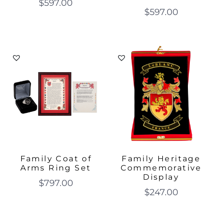
$
597.00
$
597.00
Family Coat of
Family Heritage
Arms Ring Set
Commemorative
Display
$
797.00
$
247.00