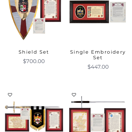
Shield Set
Single Embroidery
Set
$
700.00
$
447.00