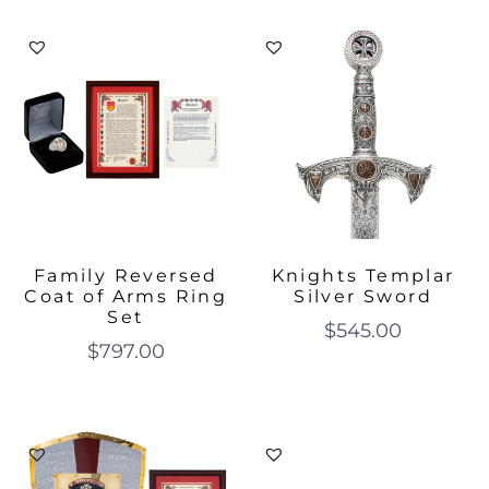
Family Reversed
Knights Templar
Coat of Arms Ring
Silver Sword
Set
$
545.00
$
797.00