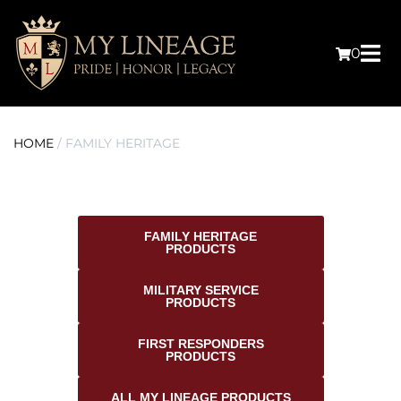
0
HOME
/ FAMILY HERITAGE
FAMILY HERITAGE
PRODUCTS
MILITARY SERVICE
PRODUCTS
FIRST RESPONDERS
PRODUCTS
ALL MY LINEAGE PRODUCTS