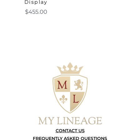
Display
$
455.00
CONTACT US
FREQUENTLY ASKED QUESTIONS