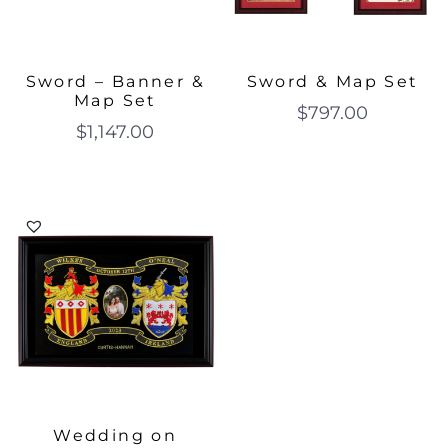
Sword – Banner &
Sword & Map Set
Map Set
$
797.00
$
1,147.00
Wedding on