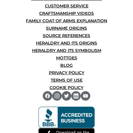
CUSTOMER SERVICE
CRAFTSMANSHIP VIDEOS
FAMILY COAT OF ARMS EXPLANATION
SURNAME ORIGINS
SOURCE REFERENCES
HERALDRY AND ITS ORIGINS
HERALDRY AND ITS SYMBOLISM
MOTTOES
BLOG
PRIVACY POLICY
TERMS OF USE
COOKIE POLICY