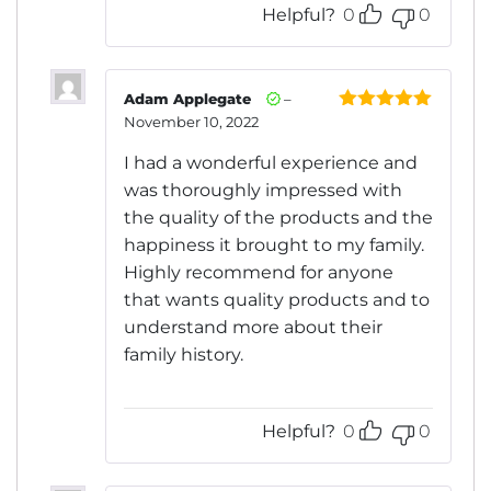
Helpful?
0
0
Adam Applegate
–
November 10, 2022
Rated
5
out
of 5
I had a wonderful experience and
was thoroughly impressed with
the quality of the products and the
happiness it brought to my family.
Highly recommend for anyone
that wants quality products and to
understand more about their
family history.
Helpful?
0
0