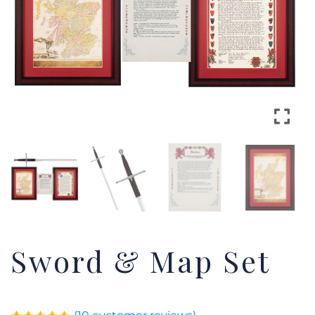
Sword & Map Set