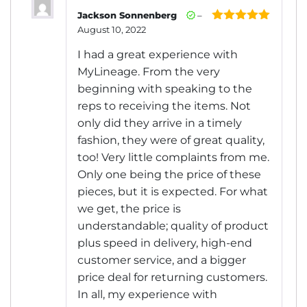
Jackson Sonnenberg
–
August 10, 2022
Rated
5
out
of 5
I had a great experience with
MyLineage. From the very
beginning with speaking to the
reps to receiving the items. Not
only did they arrive in a timely
fashion, they were of great quality,
too! Very little complaints from me.
Only one being the price of these
pieces, but it is expected. For what
we get, the price is
understandable; quality of product
plus speed in delivery, high-end
customer service, and a bigger
price deal for returning customers.
In all, my experience with