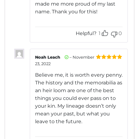
made me more proud of my last
name. Thank you for this!
Helpful?
1
0
Noah Leach
–
November
23, 2022
Rated
5
out
of 5
Believe me, it is worth every penny.
The history and the memorabilia as
an heir loom are one of the best
things you could ever pass on to
your kin. My lineage doesn’t only
mean your past, but what you
leave to the future.