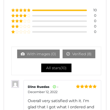
10
0
Rated
5
out
of 5
0
Rated
4
out of 5
0
Rated
3
out of
0
Rated
5
2
Rated
out
1
of 5
out
of
5
With images (
0
)
Verified (
8
)
All stars(
10
)
Dino Ruedas
–
December 12, 2022
Rated
5
out
of 5
Overall very satisfied with it. I’m
glad that I got what I ordered and