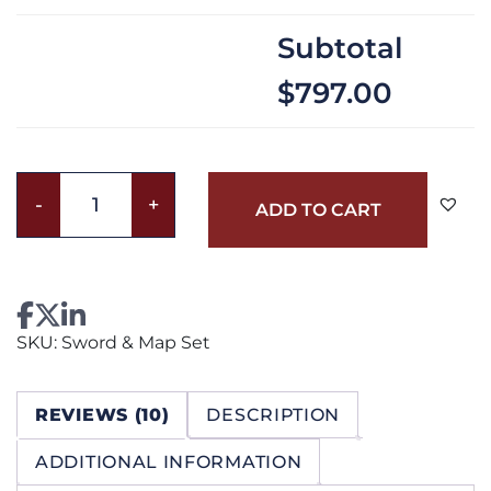
Subtotal
$797.00
Sword
-
+
ADD TO CART
&
Map
Set
quantity
SKU:
Sword & Map Set
REVIEWS (10)
DESCRIPTION
ADDITIONAL INFORMATION