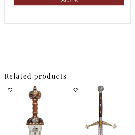
Related products