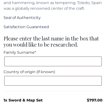
and hammering, known as tempering. Toledo, Spain
was a globally renowned center of the craft.
Seal of Authenticity
Satisfaction Guaranteed
Please enter the last name in the box that
you would like to be researched.
Family Surname*
Country of origin (if known)
1x Sword & Map Set
$797.00