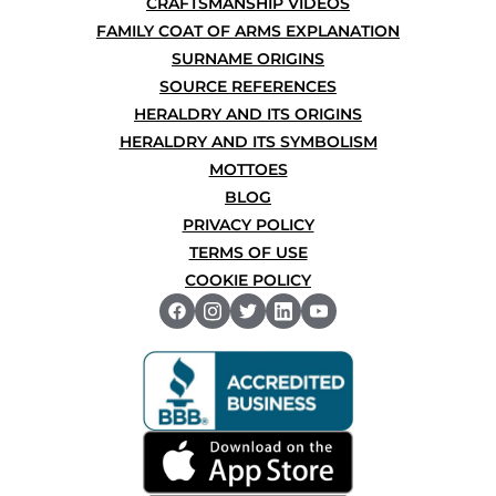
CRAFTSMANSHIP VIDEOS
FAMILY COAT OF ARMS EXPLANATION
SURNAME ORIGINS
SOURCE REFERENCES
HERALDRY AND ITS ORIGINS
HERALDRY AND ITS SYMBOLISM
MOTTOES
BLOG
PRIVACY POLICY
TERMS OF USE
COOKIE POLICY