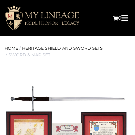
0
HOME
/
HERITAGE SHIELD AND SWORD SETS
/ SWORD & MAP SET