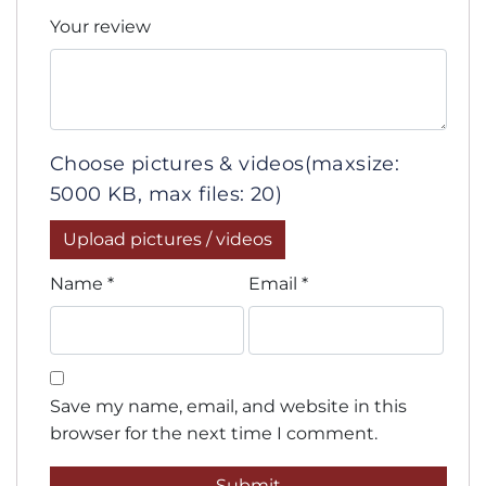
Your review
Choose pictures & videos(maxsize:
5000 KB, max files: 20)
Upload pictures / videos
Name
*
Email
*
Save my name, email, and website in this
browser for the next time I comment.