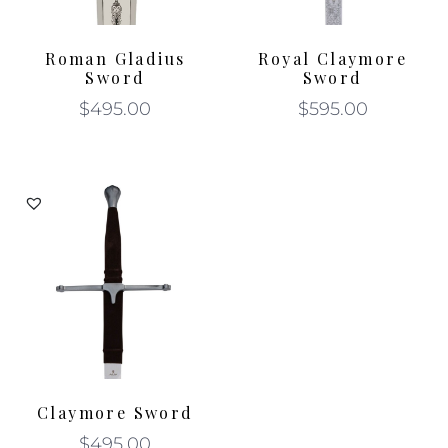
Roman Gladius
Royal Claymore
Sword
Sword
$
495.00
$
595.00
Claymore Sword
$
495.00