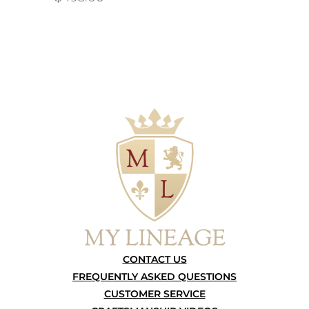
CONTACT US
FREQUENTLY ASKED QUESTIONS
CUSTOMER SERVICE