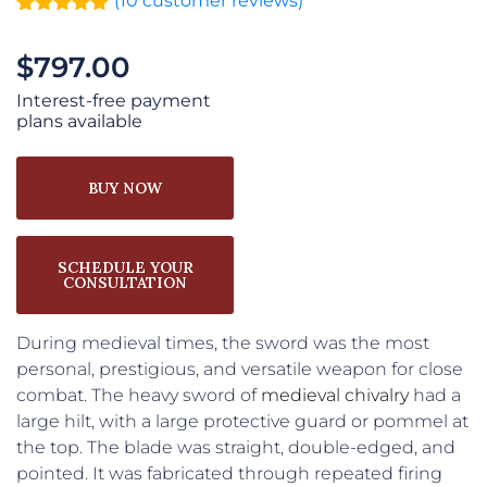
(
10
customer reviews)
Rated
10
5.00
out of 5
$
797.00
based on
customer
ratings
Interest-free payment
plans available
BUY NOW
SCHEDULE YOUR
CONSULTATION
During medieval times, the sword was the most
personal, prestigious, and versatile weapon for close
combat. The heavy sword of
medieval
chivalry
had a
large hilt, with a large protective guard or pommel at
the top. The blade was straight, double-edged, and
pointed. It was fabricated through repeated firing