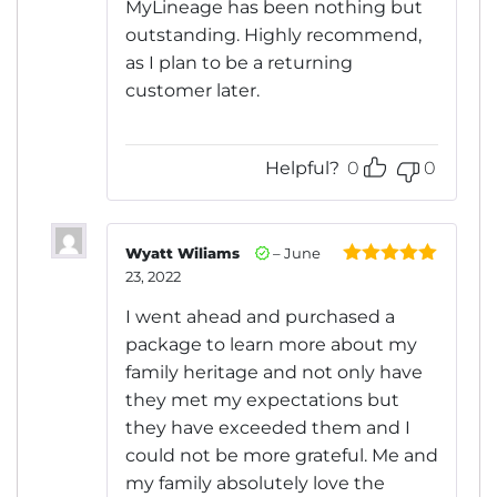
MyLineage has been nothing but
outstanding. Highly recommend,
as I plan to be a returning
customer later.
Helpful?
0
0
Wyatt Wiliams
–
June
23, 2022
Rated
5
out
of 5
I went ahead and purchased a
package to learn more about my
family heritage and not only have
they met my expectations but
they have exceeded them and I
could not be more grateful. Me and
my family absolutely love the