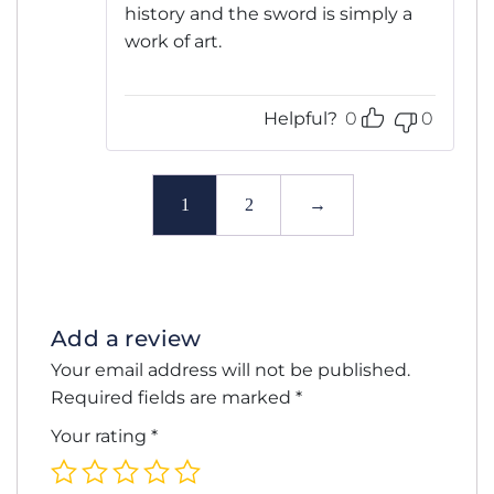
history and the sword is simply a
work of art.
Helpful?
0
0
1
2
→
Add a review
Your email address will not be published.
Required fields are marked
*
Your rating
*