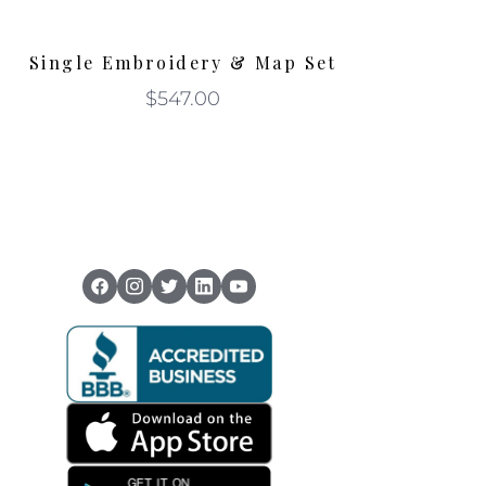
Single Embroidery & Map Set
$
547.00