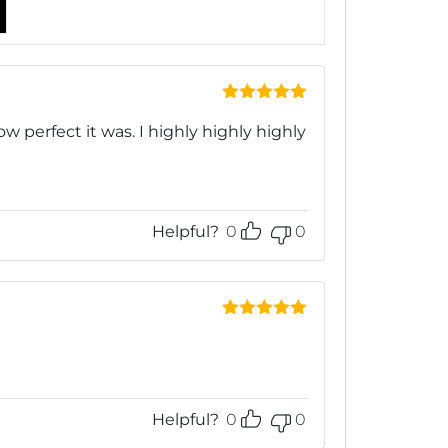
Rated
5
out
of 5
ow perfect it was. I highly highly highly
Helpful?
0
0
Rated
5
out
of 5
Helpful?
0
0