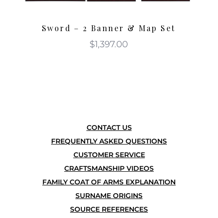
Sword – 2 Banner & Map Set
$
1,397.00
CONTACT US
FREQUENTLY ASKED QUESTIONS
CUSTOMER SERVICE
CRAFTSMANSHIP VIDEOS
FAMILY COAT OF ARMS EXPLANATION
SURNAME ORIGINS
SOURCE REFERENCES