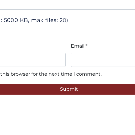
 5000 KB, max files: 20)
Email
*
this browser for the next time I comment.