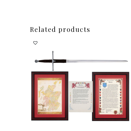
Related products