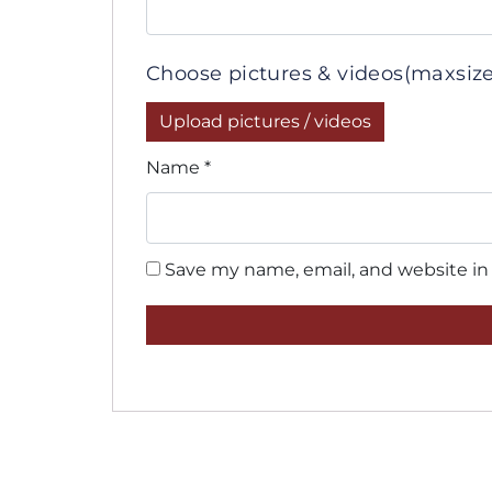
Choose pictures & videos(maxsize:
Upload pictures / videos
Name
*
Save my name, email, and website in 