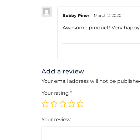
Bobby Piner
–
March 2, 2020
Awesome product! Very happy wi
Add a review
Your email address will not be publishe
Your rating
*
Your review