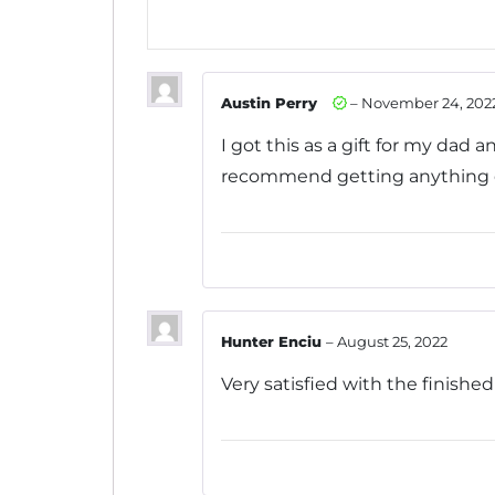
5
Austin Perry
–
November 24, 202
I got this as a gift for my dad a
recommend getting anything on 
Hunter Enciu
–
August 25, 2022
Very satisfied with the finish