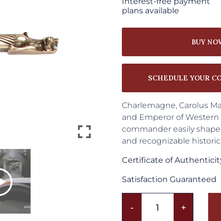
Interest-free payment
plans available
BUY NO
SCHEDULE YOUR C
Charlemagne, Carolus Mag
and Emperor of Western E
commander easily shaped 
and recognizable histor
Certificate of Authenticit
Satisfaction Guaranteed
Charlemagne
-
+
Sword