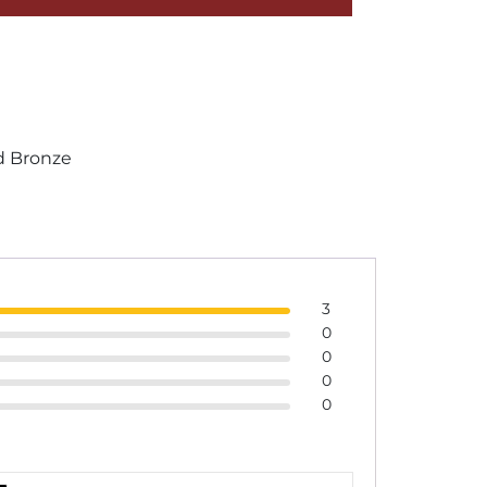
 Bronze
3
0
0
0
0