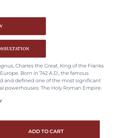
W
ONSULTATION
nus, Charles the Great, King of the Franks
urope. Born in 742 A.D., the famous
and defined one of the most significant
ical powerhouses: The Holy Roman Empire.
y
ADD TO CART