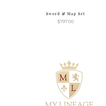
Sword & Map Set
$
797.00