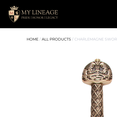
HOME
/
ALL PRODUCTS
/ CHARLEMAGNE SWOR