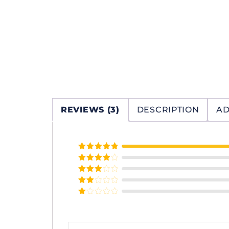
REVIEWS (3)
DESCRIPTION
AD
Rated
5
out
of 5
Rated
4
out of 5
Rated
3
out of
Rated
5
2
Rated
out
1
of 5
out
of