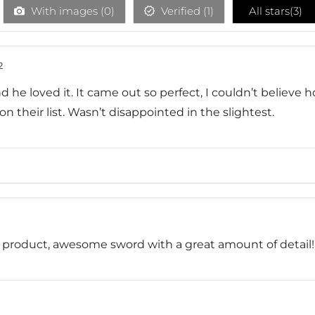
With images (
0
)
Verified (
1
)
All stars(
3
)
2
nd he loved it. It came out so perfect, I couldn’t believe h
their list. Wasn’t disappointed in the slightest.
ed product, awesome sword with a great amount of detail!