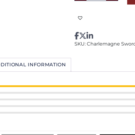
Bronze
quantity
SKU:
Charlemagne Sword
DITIONAL INFORMATION