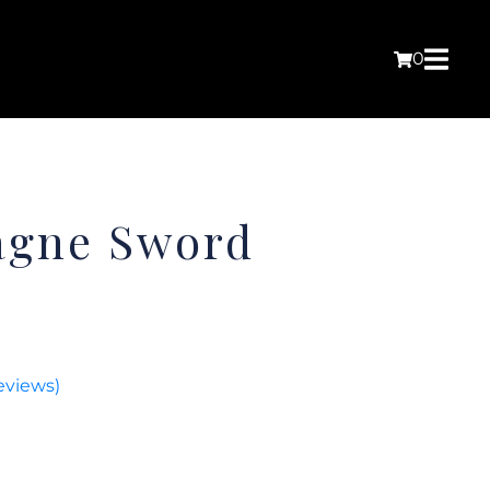
0
agne Sword
eviews)