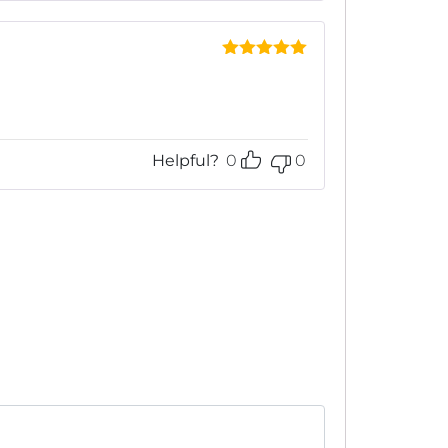
Rated
5
out
of 5
Helpful?
0
0