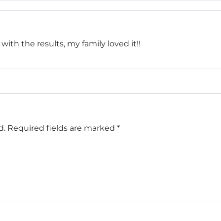
th the results, my family loved it!!
d.
Required fields are marked
*